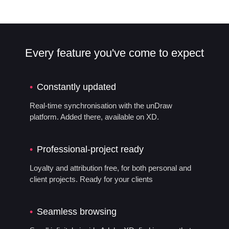
Every feature you've come to expect
Constantly updated
Real-time synchronisation with the unDraw
platform. Added there, available on XD.
Professional-project ready
Loyalty and attribution free, for both personal and
client projects. Ready for your clients
Seamless browsing