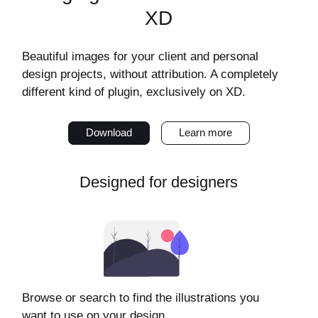
XD
Beautiful images for your client and personal
design projects, without attribution. A completely
different kind of plugin, exclusively on XD.
Download
Learn more
Designed for designers
Browse or search to find the illustrations you
want to use on your design.