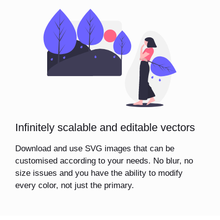
Infinitely scalable and editable vectors
Download and use SVG images that can be
customised according to your needs. No blur, no
size issues and you have the ability to modify
every color, not just the primary.