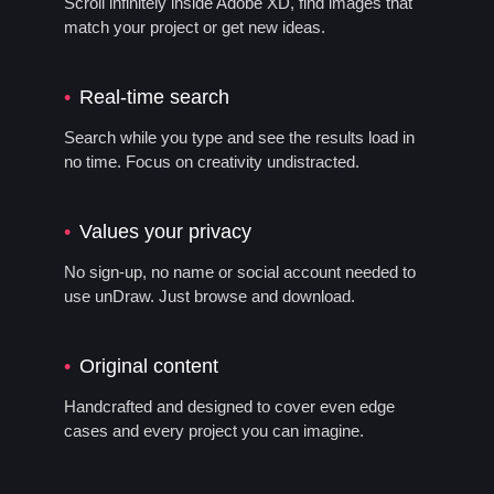
Scroll infinitely inside Adobe XD, find images that
match your project or get new ideas.
Real-time search
Search while you type and see the results load in
no time. Focus on creativity undistracted.
Values your privacy
No sign-up, no name or social account needed to
use unDraw. Just browse and download.
Original content
Handcrafted and designed to cover even edge
cases and every project you can imagine.