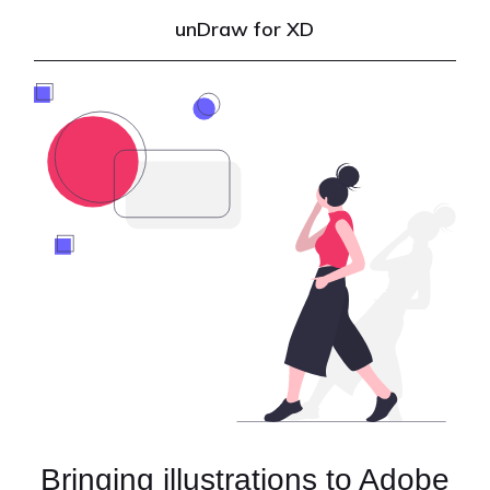
unDraw for XD
Bringing illustrations to Adobe