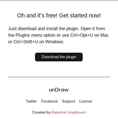
Oh and it’s free! Get started now!
Just download and install the plugin. Open it from
the Plugins menu option or use Ctrl+Opt+U on Mac
or Ctrl+Shift+U on Windows.
Download the plugin
unDraw
Twitter
Facebook
Support
License
Created by
Katerina Limpitsouni