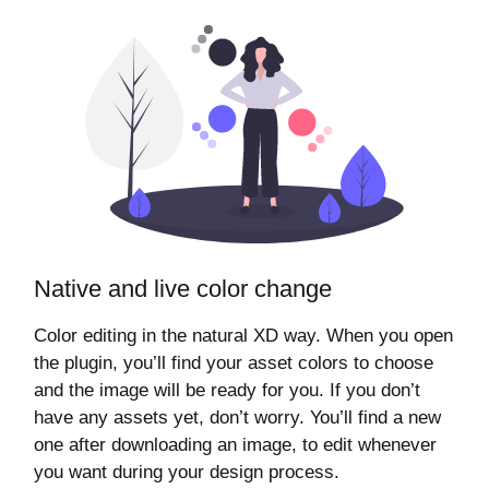
Native and live color change
Color editing in the natural XD way. When you open
the plugin, you’ll find your asset colors to choose
and the image will be ready for you. If you don’t
have any assets yet, don’t worry. You’ll find a new
one after downloading an image, to edit whenever
you want during your design process.