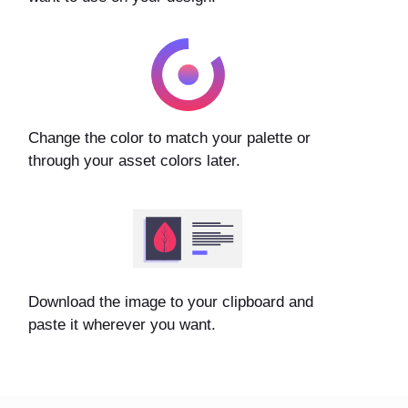
Change the color to match your palette or
through your asset colors later.
Download the image to your clipboard and
paste it wherever you want.